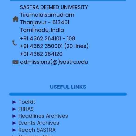
SASTRA DEEMED UNIVERSITY
Tirumalaisamudram
Thanjavur - 613401
Tamilnadu, India
+91 4362 264101 - 108
+91 4362 350001 (20 lines)
+91 4362 264120
admissions(@)sastra.edu
USEFUL LINKS
Toolkit
ITIHAS
Headlines Archives
Events Archives
Reach SASTRA