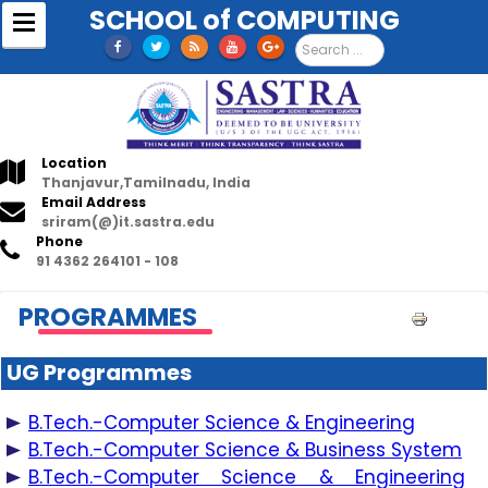
SCHOOL of COMPUTING
S
e
a
r
c
h
.
Location
.
Thanjavur,Tamilnadu, India
.
Email Address
sriram(@)it.sastra.edu
Phone
91 4362 264101 - 108
PROGRAMMES
P
r
UG Programmes
i
n
B.Tech.-Computer Science & Engineering
t
B.Tech.-Computer Science & Business System
B.Tech.-Computer Science & Engineering