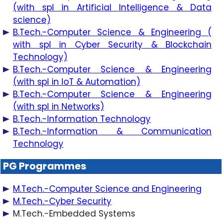
(with spl in Artificial Intelligence & Data
science)
B.Tech.-Computer Science & Engineering (
with spl in Cyber Security & Blockchain
Technology)
B.Tech.-Computer Science & Engineering
(with spl in IoT & Automation)
B.Tech.-Computer Science & Engineering
(with spl in Networks)
B.Tech.-Information Technology
B.Tech.-Information & Communication
Technology
PG Programmes
M.Tech.-Computer Science and Engineering
M.Tech.-Cyber Security
M.Tech.-Embedded Systems