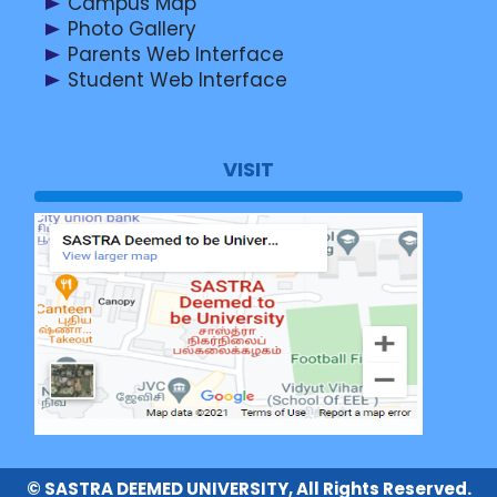
Campus Map
Photo Gallery
Parents Web Interface
Student Web Interface
VISIT
© SASTRA DEEMED UNIVERSITY, All Rights Reserved.