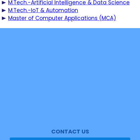
M.Tech.-Artificial Intelligence & Data Science
M.Tech.-IoT & Automation
Master of Computer Applications (MCA)
SASTRA Key Contact
News
Events
Shan Mail
Student Mail
Video Tour
Cipher Magazine
NAAC
CONTACT US