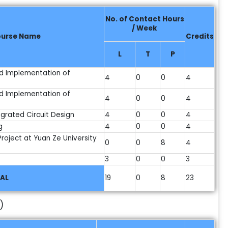
No. of Contact Hours
/ Week
urse Name
Credits
L
T
P
d Implementation of
4
0
0
4
d Implementation of
4
0
0
4
grated Circuit Design
4
0
0
4
g
4
0
0
4
/Project at Yuan Ze University
0
0
8
4
3
0
0
3
AL
19
0
8
23
)