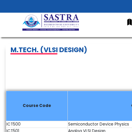
Home
About Us
Academics
Faculty
Research
Infr
M.TECH. (VLSI DESIGN)
Course Code
ICT500
Semiconductor Device Physics
ICT501
Analog VLSI Design