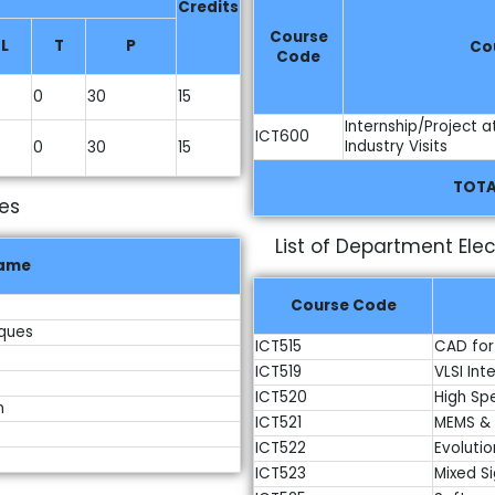
Credits
Course
L
T
P
Co
Code
0
30
15
Internship/Project a
ICT600
Industry Visits
0
30
15
TOTA
ves
List of Department Elec
Name
Course Code
iques
ICT515
CAD for
ICT519
VLSI In
ICT520
High Sp
n
ICT521
MEMS & 
ICT522
Evolutio
ICT523
Mixed Si