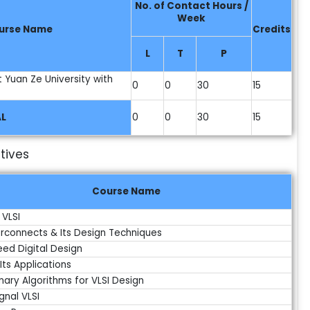
No. of Contact Hours /
Week
urse Name
Credits
L
T
P
t Yuan Ze University with
0
0
30
15
L
0
0
30
15
tives
Course Name
 VLSI
terconnects & Its Design Techniques
eed Digital Design
Its Applications
nary Algorithms for VLSI Design
gnal VLSI