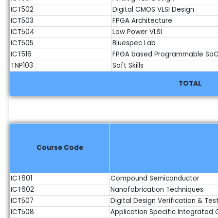
ICT502
Digital CMOS VLSI Design
ICT503
FPGA Architecture
ICT504
Low Power VLSI
ICT505
Bluespec Lab
ICT516
FPGA based Programmable SoC
TNP103
Soft Skills
TOTAL
Course Code
ICT601
Compound Semiconductor
ICT602
Nanofabrication Techniques
ICT507
Digital Design Verification & Tes
ICT508
Application Specific Integrated C