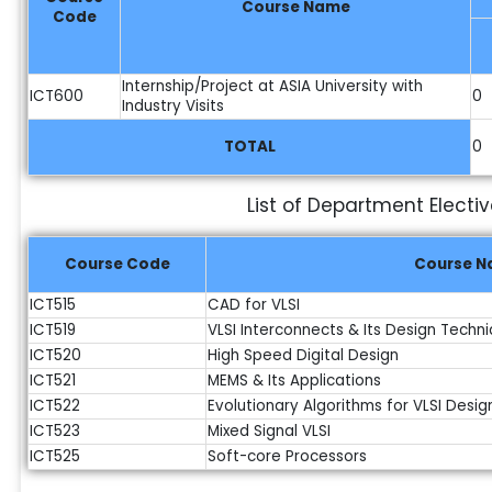
Course Name
Code
Internship/Project at ASIA University with
ICT600
0
Industry Visits
TOTAL
0
List of Department Electi
Course Code
Course 
ICT515
CAD for VLSI
ICT519
VLSI Interconnects & Its Design Techn
ICT520
High Speed Digital Design
ICT521
MEMS & Its Applications
ICT522
Evolutionary Algorithms for VLSI Desig
ICT523
Mixed Signal VLSI
ICT525
Soft-core Processors