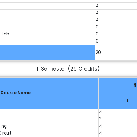
4
4
4
0
 Lab
0
0
20
II Semester (26 Credits)
N
Course Name
L
4
3
ting
4
ircuit
4