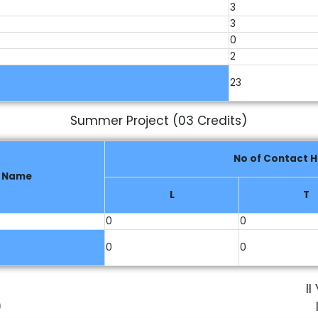
3
3
0
2
23
Summer Project (03 Credits)
No of Contact H
e Name
L
T
0
0
0
0
I
)