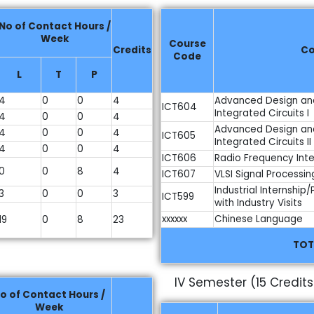
No of Contact Hours /
Week
Course
Credits
Co
Code
L
T
P
4
0
0
4
Advanced Design an
ICT604
Integrated Circuits I
4
0
0
4
Advanced Design an
4
0
0
4
ICT605
Integrated Circuits II
4
0
0
4
ICT606
Radio Frequency Inte
0
0
8
4
ICT607
VLSI Signal Processin
Industrial Internship
3
0
0
3
ICT599
with Industry Visits
xxxxxx
Chinese Language
19
0
8
23
TOT
)
IV Semester (15 Credits
o of Contact Hours /
Week