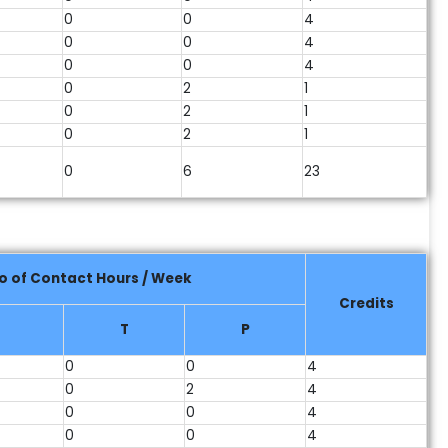
0
0
4
0
0
4
0
0
4
0
2
1
0
2
1
0
2
1
0
6
23
o of Contact Hours / Week
Credits
T
P
0
0
4
0
2
4
0
0
4
0
0
4