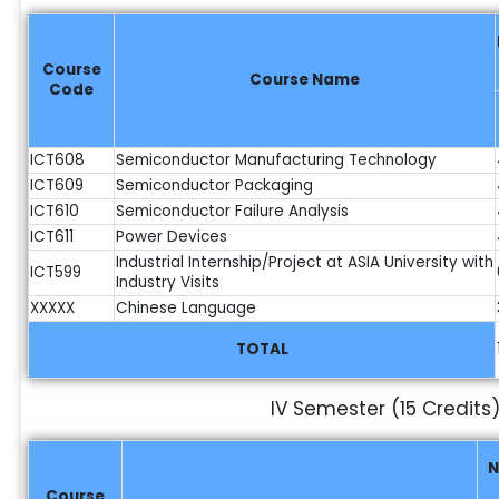
Course
Course Name
Code
ICT608
Semiconductor Manufacturing Technology
ICT609
Semiconductor Packaging
ICT610
Semiconductor Failure Analysis
ICT611
Power Devices
Industrial Internship/Project at ASIA University with
ICT599
Industry Visits
XXXXX
Chinese Language
TOTAL
IV Semester (15 Credits
N
Course