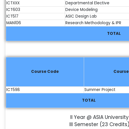
ICTXXX
Departmental Elective
ICT603
Device Modeling
ICT517
ASIC Design Lab
MAN106
Research Methodology & IPR
TOTAL
Course Code
Cours
ICT598
Summer Project
TOTAL
II Year @ ASIA University
III Semester (23 Credits