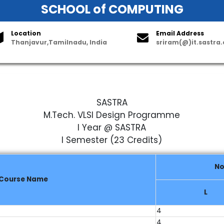
SCHOOL of COMPUTING
Location
Email Address
Thanjavur,Tamilnadu, India
sriram(@)it.sastra
astructure
Useful Links
Parents Corner
Student Activities
Co
SASTRA
M.Tech. VLSI Design Programme
I Year @ SASTRA
I Semester (23 Credits)
No
Course Name
L
4
4