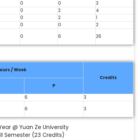
0
0
3
0
2
4
0
2
1
0
0
2
0
6
26
ours / Week
Credits
P
6
3
6
3
I Year @ Yuan Ze University
III Semester (23 Credits)