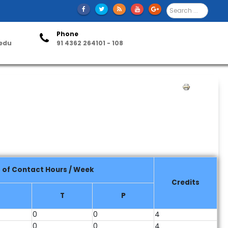
S
e
a
Phone
r
.edu
91 4362 264101 - 108
c
h
ntact Us
.
.
.
P
r
i
n
t
 of Contact Hours / Week
Credits
T
P
0
0
4
0
0
4